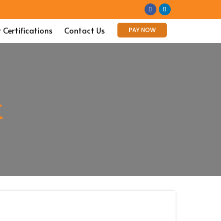
 Certifications
Contact Us
PAY NOW
k