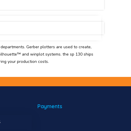
n departments. Gerber plotters are used to create,
silhouette™ and winplot systems. the sp 130 ships
ring your production costs.
Payments
5