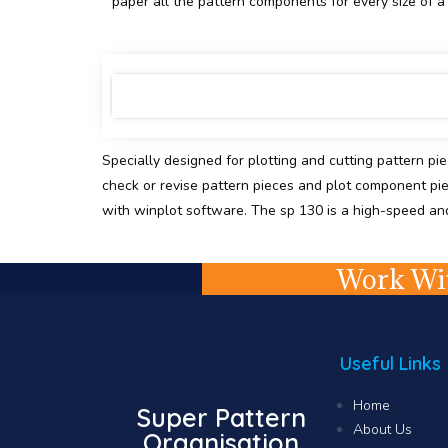
paper all the pattern components for every size of a s
Specially designed for plotting and cutting pattern pi
check or revise pattern pieces and plot component pi
with winplot software. The sp 130 is a high-speed and a
Work Wit
Useful Links
Home
Super Pattern
About Us
Organisation