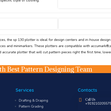
pecific style of clothing.
eces, the sp 130 plotter is ideal for design centers and in-house desig
eces and minimarkers. These plotters are compatible with accumark®,
ccurate plotter that will cut pattern pieces right the first time, lowe
h Best Pattern Designing Team
Services
Contacts
Call Us
Drafting & Draping
+91921020557
Pattern Grading