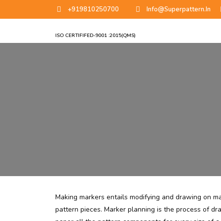
+919810250700
Info@superpattern.in
ISO CERTIFIFED-9001 :2015(QMS)
Making markers entails modifying and drawing on ma
pattern pieces. Marker planning is the process of dra