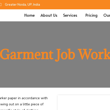
Greater Noida, UP, India
Home
About Us
Services
Pricing
Our
Garment Job Wor
rker paper in accordance with
wing out on a little piece of