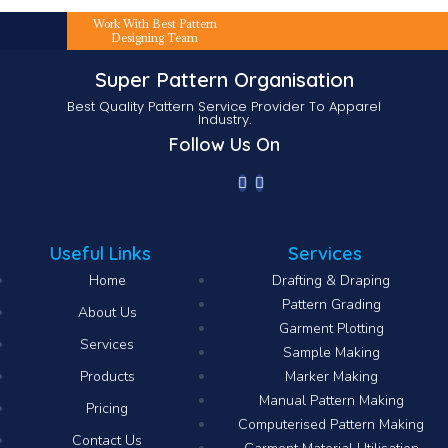
Work With Best Pattern
Designing Team
Super Pattern Organisation
Best Quality Pattern Service Provider To Apparel
Industry.
Follow Us On
Useful Links
Services
Home
Drafting & Draping
Pattern Grading
About Us
Garment Plotting
Services
Sample Making
Products
Marker Making
Manual Pattern Making
Pricing
Computerised Pattern Making​
Contact Us