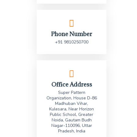
Phone Number
+91 9810250700
Office Address
Super Pattern
Organization, House D-86
Madhuban Vihar,
Kulesara, Near Horizon
Public School, Greater
Noida, Gautam Budh
Nagar-110096, Uttar
Pradesh, India