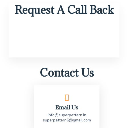
Request A Call Back
Contact Us
Email Us
info@superpattern.in
superpattern6@gmail.com