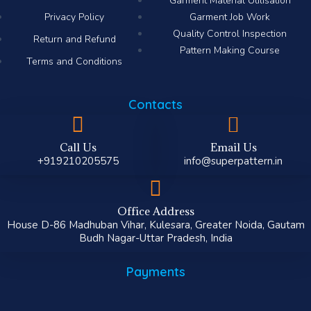
Garment Material Utilisation
Privacy Policy
Garment Job Work
Quality Control Inspection
Return and Refund
Pattern Making Course
Terms and Conditions
Contacts
Call Us
Email Us
+919210205575
info@superpattern.in
Office Address
House D-86 Madhuban Vihar, Kulesara, Greater Noida, Gautam
Budh Nagar-Uttar Pradesh, India
Payments