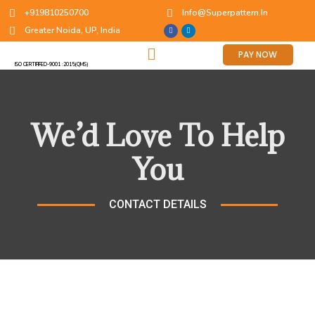
+919810250700
Info@superpattern.in
Greater Noida, UP, India
PAY NOW
ISO CERTIFIFED-9001 :2015(QMS)
We’d Love To Help
You
CONTACT DETAILS