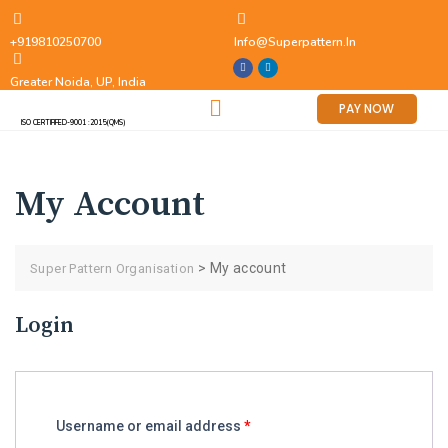
+919810250700
Info@superpattern.in
Greater Noida, UP, India
PAY NOW
ISO CERTIFIFED-9001 :2015(QMS)
My Account
>
My account
Super Pattern Organisation
Login
Username or email address
*