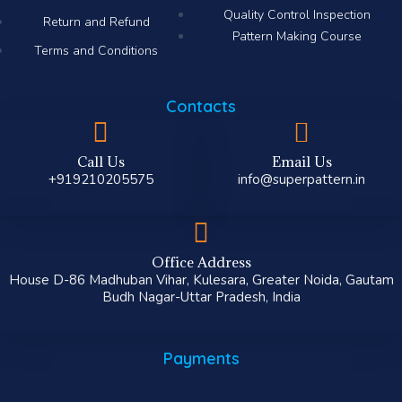
Quality Control Inspection
Return and Refund
Pattern Making Course
Terms and Conditions
Contacts
Call Us
Email Us
+919210205575
info@superpattern.in
Office Address
House D-86 Madhuban Vihar, Kulesara, Greater Noida, Gautam
Budh Nagar-Uttar Pradesh, India
Payments