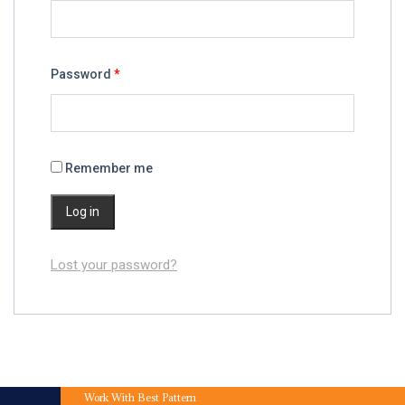
Password
*
Remember me
Log in
Lost your password?
Work With Best Pattern