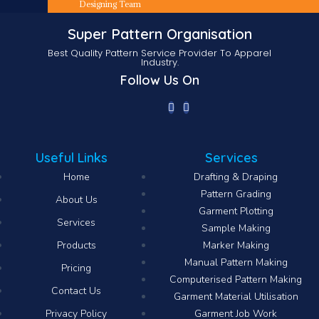
Designing Team
Super Pattern Organisation
Best Quality Pattern Service Provider To Apparel
Industry.
Follow Us On
Useful Links
Services
Home
Drafting & Draping
Pattern Grading
About Us
Garment Plotting
Services
Sample Making
Products
Marker Making
Manual Pattern Making
Pricing
Computerised Pattern Making​
Contact Us
Garment Material Utilisation
Privacy Policy
Garment Job Work