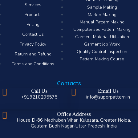
Services
Sample Making
Products
Marker Making
Manual Pattern Making
Pricing
Computerised Pattern Making​
Contact Us
Garment Material Utilisation
Privacy Policy
Garment Job Work
Quality Control Inspection
Return and Refund
Pattern Making Course
Terms and Conditions
Contacts
Call Us
Email Us
+919210205575
info@superpattern.in
Office Address
House D-86 Madhuban Vihar, Kulesara, Greater Noida,
Gautam Budh Nagar-Uttar Pradesh, India