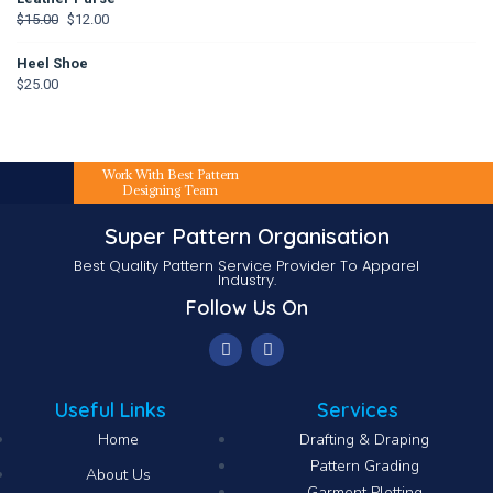
$
15.00
$
12.00
Heel Shoe
$
25.00
Work With Best Pattern
Designing Team
Super Pattern Organisation
Best Quality Pattern Service Provider To Apparel
Industry.
Follow Us On
Useful Links
Services
Home
Drafting & Draping
Pattern Grading
About Us
Garment Plotting