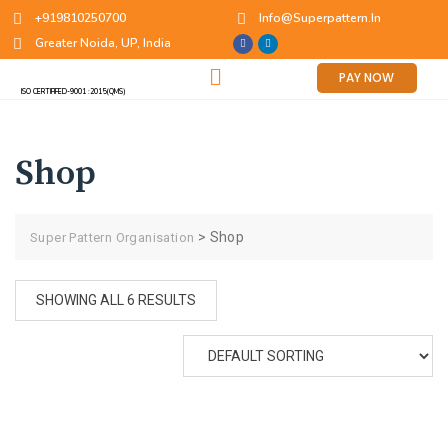
+919810250700
Info@superpattern.in
Greater Noida, UP, India
PAY NOW
ISO CERTIFIFED-9001 :2015(QMS)
Shop
>
Shop
Super Pattern Organisation
SHOWING ALL 6 RESULTS