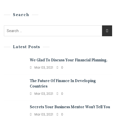
Search
Latest Posts
We Glad To Discuss Your Financial Planning.
Mar 03, 2021
0
The Future Of Finance In Developing
Countries
Mar 03, 2021
0
Secrets Your Business Mentor Won’t Tell You
Mar 03, 2021
0