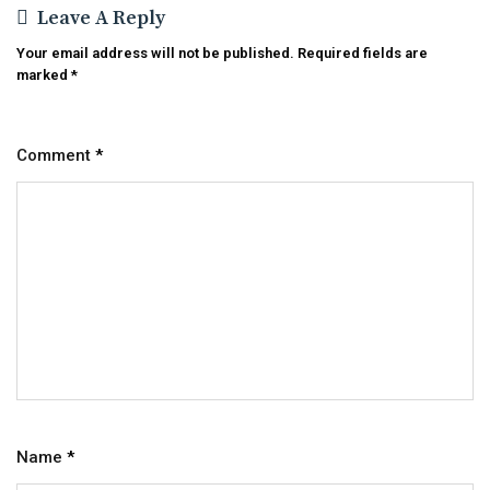
Leave A Reply
Your email address will not be published.
Required fields are
marked
*
Comment
*
Name
*