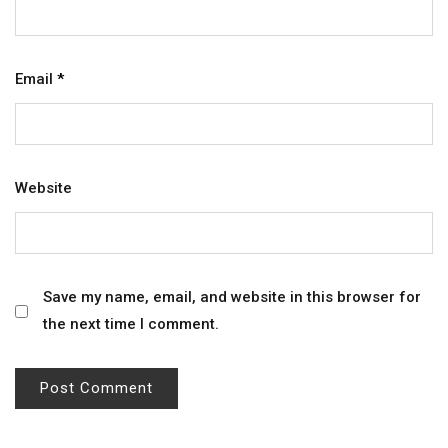
Email
*
Website
Save my name, email, and website in this browser for
the next time I comment.