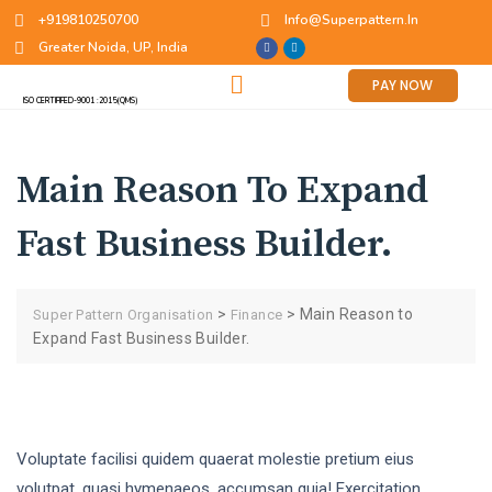
+919810250700
Info@superpattern.in
Greater Noida, UP, India
PAY NOW
ISO CERTIFIFED-9001 :2015(QMS)
Main Reason To Expand
Fast Business Builder.
>
>
Main Reason to
Super Pattern Organisation
Finance
Expand Fast Business Builder.
Voluptate facilisi quidem quaerat molestie pretium eius
volutpat, quasi hymenaeos, accumsan quia! Exercitation