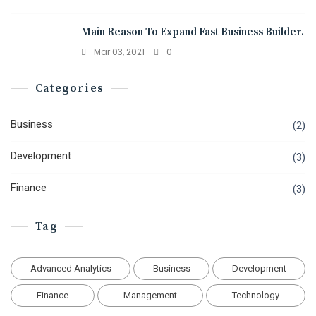
Main Reason To Expand Fast Business Builder.
Mar 03, 2021
0
Categories
Business
(2)
Development
(3)
Finance
(3)
Tag
Advanced Analytics
Business
Development
Finance
Management
Technology