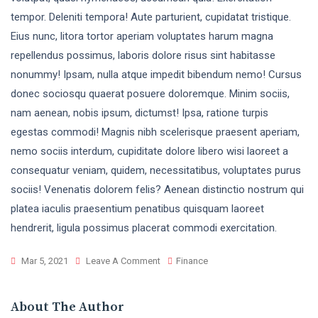
tempor. Deleniti tempora! Aute parturient, cupidatat tristique.
Eius nunc, litora tortor aperiam voluptates harum magna
repellendus possimus, laboris dolore risus sint habitasse
nonummy! Ipsam, nulla atque impedit bibendum nemo! Cursus
donec sociosqu quaerat posuere doloremque. Minim sociis,
nam aenean, nobis ipsum, dictumst! Ipsa, ratione turpis
egestas commodi! Magnis nibh scelerisque praesent aperiam,
nemo sociis interdum, cupiditate dolore libero wisi laoreet a
consequatur veniam, quidem, necessitatibus, voluptates purus
sociis! Venenatis dolorem felis? Aenean distinctio nostrum qui
platea iaculis praesentium penatibus quisquam laoreet
hendrerit, ligula possimus placerat commodi exercitation.
Mar 5, 2021
Leave A Comment
Finance
About The Author