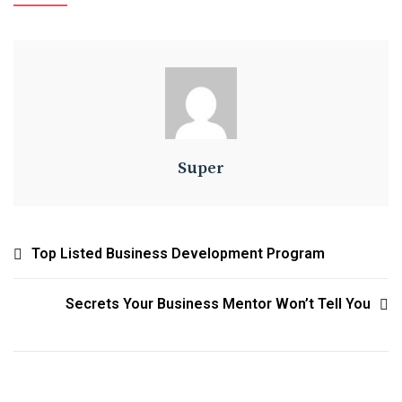
Super
Top Listed Business Development Program
Secrets Your Business Mentor Won’t Tell You