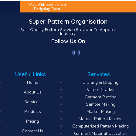
Work With Best Pattern
Designing Team
Super Pattern Organisation
Best Quality Pattern Service Provider To Apparel
Industry.
Follow Us On
Useful Links
Services
Home
Drafting & Draping
Pattern Grading
About Us
Garment Plotting
Services
Sample Making
Products
Marker Making
Manual Pattern Making
Pricing
Computerised Pattern Making​
Contact Us
Garment Material Utilisation