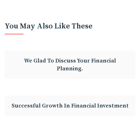
You May Also Like These
We Glad To Discuss Your Financial
Planning.
Successful Growth In Financial Investment