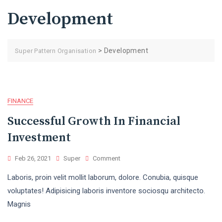
Development
>
Development
Super Pattern Organisation
FINANCE
Successful Growth In Financial
Investment
Feb 26, 2021
Super
Comment
Laboris, proin velit mollit laborum, dolore. Conubia, quisque
voluptates! Adipisicing laboris inventore sociosqu architecto.
Magnis