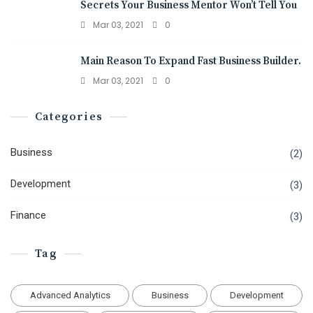
Secrets Your Business Mentor Won’t Tell You
Mar 03, 2021
0
Main Reason To Expand Fast Business Builder.
Mar 03, 2021
0
Categories
Business
(2)
Development
(3)
Finance
(3)
Tag
Advanced Analytics
Business
Development