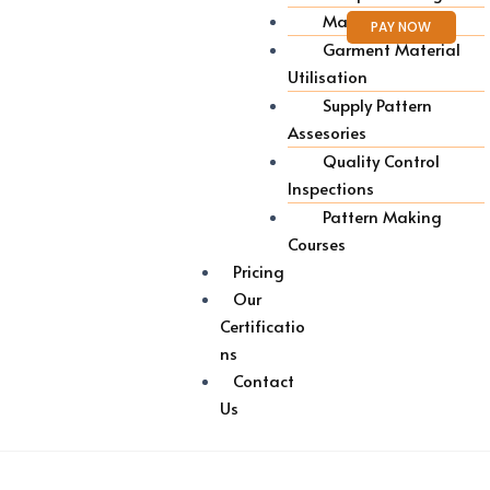
Marker Making
PAY NOW
Garment Material
Utilisation
Supply Pattern
Assesories
Quality Control
Inspections
Pattern Making
Courses
Pricing
Our
Certificatio
ns
Contact
Us