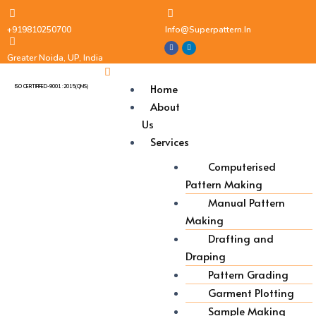
+919810250700
Info@superpattern.in
Greater Noida, UP, India
Home
ISO CERTIFIFED-9001 :2015(QMS)
About
Us
Services
Computerised
Pattern Making
Manual Pattern
Making
Drafting and
Draping
Pattern Grading
Garment Plotting
Sample Making