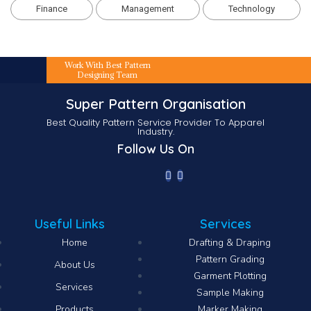
Finance
Management
Technology
Work With Best Pattern
Designing Team
Super Pattern Organisation
Best Quality Pattern Service Provider To Apparel
Industry.
Follow Us On
Useful Links
Services
Home
Drafting & Draping
Pattern Grading
About Us
Garment Plotting
Services
Sample Making
Products
Marker Making