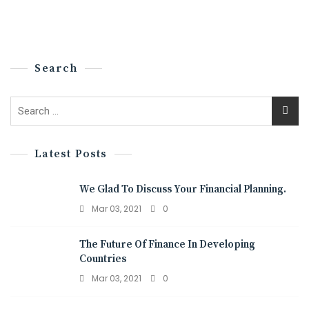
Search
Latest Posts
We Glad To Discuss Your Financial Planning.
Mar 03, 2021
0
The Future Of Finance In Developing
Countries
Mar 03, 2021
0