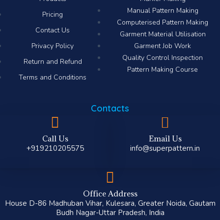
Manual Pattern Making
Pricing
Computerised Pattern Making​
Contact Us
Garment Material Utilisation
Privacy Policy
Garment Job Work
Quality Control Inspection
Return and Refund
Pattern Making Course
Terms and Conditions
Contacts
Call Us
Email Us
+919210205575
info@superpattern.in
Office Address
House D-86 Madhuban Vihar, Kulesara, Greater Noida, Gautam
Budh Nagar-Uttar Pradesh, India